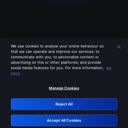
We use cookies to analyse your online behaviour so
that we can operate and improve our services; to
communicate with you; to personalise content or
advertising on this or other platforms; and provide
social media features for you. For more information,
go
Looks like you are connecting through
here.
a VPN, proxy or 'unblocker' service.
Please turn off any of these services
Manage Cookies
and try again.
Reject All
GRN: 0.8d1c2117.1786283779.89b7a0dc
Accept All Cookies
Retry