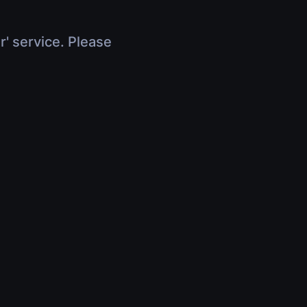
r' service. Please