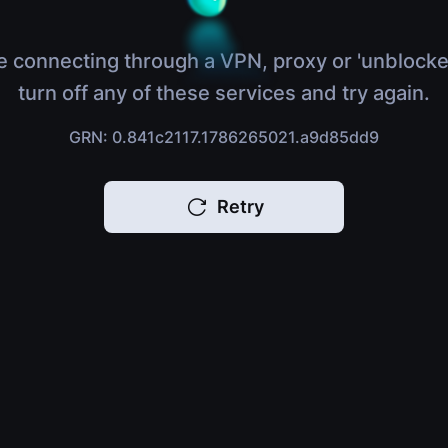
e connecting through a VPN, proxy or 'unblocke
turn off any of these services and try again.
GRN: 0.841c2117.1786265021.a9d85dd9
Retry