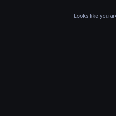
Looks like you ar