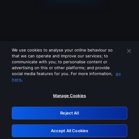
We use cookies to analyse your online behaviour so
that we can operate and improve our services; to
communicate with you; to personalise content or
advertising on this or other platforms; and provide
social media features for you. For more information,
go
Looks like you are connecting through
here.
a VPN, proxy or 'unblocker' service.
Please turn off any of these services
Manage Cookies
and try again.
Reject All
GRN: 0.971c2117.1786205931.7fab2ca5
Accept All Cookies
Retry