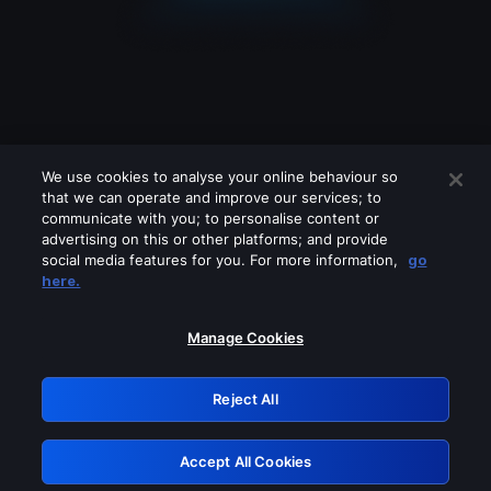
We use cookies to analyse your online behaviour so
that we can operate and improve our services; to
communicate with you; to personalise content or
advertising on this or other platforms; and provide
social media features for you. For more information,
go
Looks like you are connecting through
here.
a VPN, proxy or 'unblocker' service.
Please turn off any of these services
Manage Cookies
and try again.
Reject All
GRN: 0.961c2117.1786159714.6998eb58
Accept All Cookies
Retry