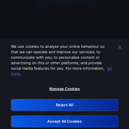
We use cookies to analyse your online behaviour so
that we can operate and improve our services; to
communicate with you; to personalise content or
advertising on this or other platforms; and provide
social media features for you. For more information,
go
Looks like you are connecting through
here.
a VPN, proxy or 'unblocker' service.
Please turn off any of these services
Manage Cookies
and try again.
Reject All
GRN: 0.8e1c2117.1786215054.92223669
Accept All Cookies
Retry