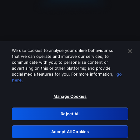
We use cookies to analyse your online behaviour so
that we can operate and improve our services; to
communicate with you; to personalise content or
advertising on this or other platforms; and provide
social media features for you. For more information,
go
Looks like you are connecting through
here.
a VPN, proxy or 'unblocker' service.
Please turn off any of these services
Manage Cookies
and try again.
Reject All
GRN: 0.931c2117.1786246577.7b279cbe
Accept All Cookies
Retry