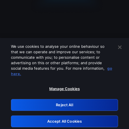
We use cookies to analyse your online behaviour so
that we can operate and improve our services; to
communicate with you; to personalise content or
advertising on this or other platforms; and provide
social media features for you. For more information,
go
Looks like you are connecting through
here.
a VPN, proxy or 'unblocker' service.
Please turn off any of these services
Manage Cookies
and try again.
Reject All
GRN: 0.8b1c2117.1786076680.6e88dbd2
Accept All Cookies
Retry