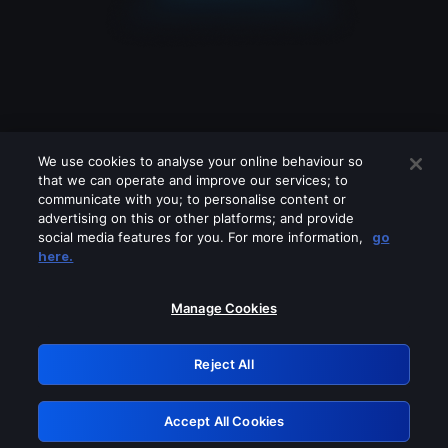
We use cookies to analyse your online behaviour so
that we can operate and improve our services; to
communicate with you; to personalise content or
advertising on this or other platforms; and provide
social media features for you. For more information,
go
Looks like you are connecting through
here.
a VPN, proxy or 'unblocker' service.
Please turn off any of these services
Manage Cookies
and try again.
Reject All
GRN: 0.2f623017.1786069245.ac481bb
Accept All Cookies
Retry