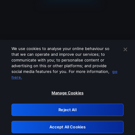
We use cookies to analyse your online behaviour so
that we can operate and improve our services; to
communicate with you; to personalise content or
advertising on this or other platforms; and provide
social media features for you. For more information,
go
Looks like you are connecting through
here.
a VPN, proxy or 'unblocker' service.
Please turn off any of these services
Manage Cookies
and try again.
Reject All
GRN: 0.861c2117.1786344574.7c90f232
Accept All Cookies
Retry