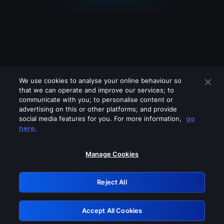
We use cookies to analyse your online behaviour so
that we can operate and improve our services; to
communicate with you; to personalise content or
advertising on this or other platforms; and provide
social media features for you. For more information,
go
Looks like you are connecting through
here.
a VPN, proxy or 'unblocker' service.
Please turn off any of these services
Manage Cookies
and try again.
Reject All
GRN: 0.8d1c2117.1786285518.89efed10
Accept All Cookies
Retry