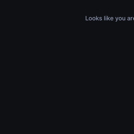
Looks like you ar