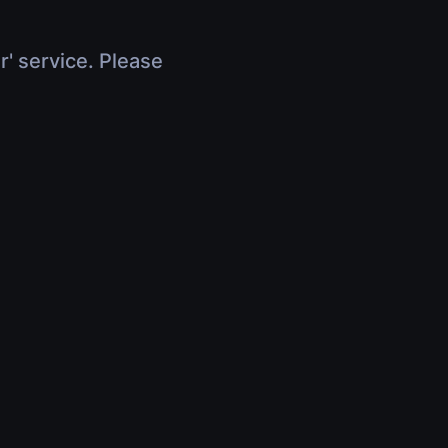
r' service. Please