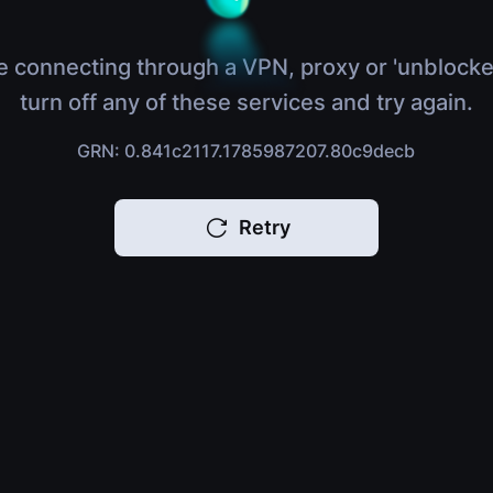
e connecting through a VPN, proxy or 'unblocke
turn off any of these services and try again.
GRN: 0.841c2117.1785987207.80c9decb
Retry