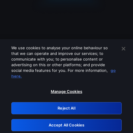
We use cookies to analyse your online behaviour so
that we can operate and improve our services; to
communicate with you; to personalise content or
advertising on this or other platforms; and provide
social media features for you. For more information,
go
Looks like you are connecting through
here.
a VPN, proxy or 'unblocker' service.
Please turn off any of these services
Manage Cookies
and try again.
Reject All
GRN: 0.8a1c2117.1786181216.94fbfcfc
Accept All Cookies
Retry