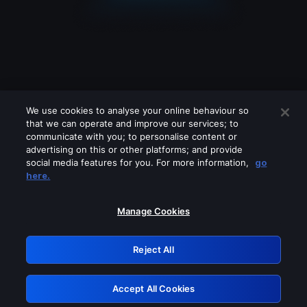
We use cookies to analyse your online behaviour so
that we can operate and improve our services; to
communicate with you; to personalise content or
advertising on this or other platforms; and provide
social media features for you. For more information,
go
Looks like you are connecting through
here.
a VPN, proxy or 'unblocker' service.
Please turn off any of these services
Manage Cookies
and try again.
Reject All
GRN: 0.9c05c617.1786048301.158fa5e3
Accept All Cookies
Retry