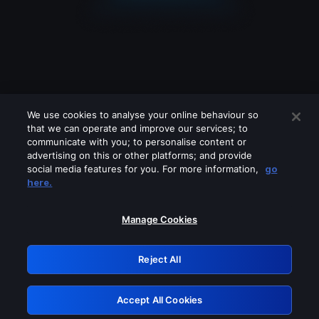
We use cookies to analyse your online behaviour so
that we can operate and improve our services; to
communicate with you; to personalise content or
advertising on this or other platforms; and provide
social media features for you. For more information,
go
Looks like you are connecting through
here.
a VPN, proxy or 'unblocker' service.
Please turn off any of these services
Manage Cookies
and try again.
Reject All
GRN: 0.8f1c2117.1786354444.761c6791
Accept All Cookies
Retry