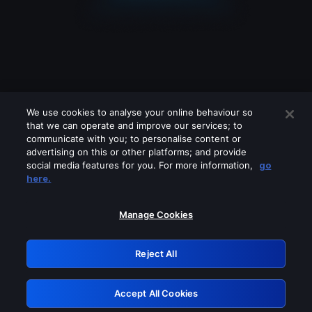
We use cookies to analyse your online behaviour so
that we can operate and improve our services; to
communicate with you; to personalise content or
advertising on this or other platforms; and provide
social media features for you. For more information,
go
Looks like you are connecting through
here.
a VPN, proxy or 'unblocker' service.
Please turn off any of these services
Manage Cookies
and try again.
Reject All
GRN: 0.951c2117.1786084830.764a359f
Accept All Cookies
Retry