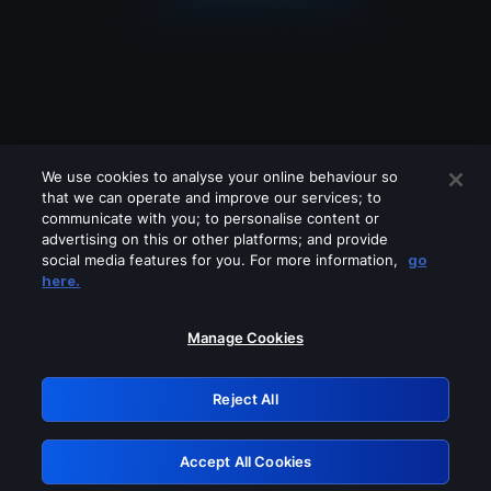
We use cookies to analyse your online behaviour so
that we can operate and improve our services; to
communicate with you; to personalise content or
advertising on this or other platforms; and provide
social media features for you. For more information,
go
Looks like you are connecting through
here.
a VPN, proxy or 'unblocker' service.
Please turn off any of these services
Manage Cookies
and try again.
Reject All
GRN: 0.861c2117.1786145459.66293d0d
Accept All Cookies
Retry