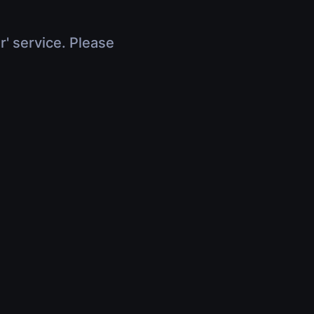
r' service. Please