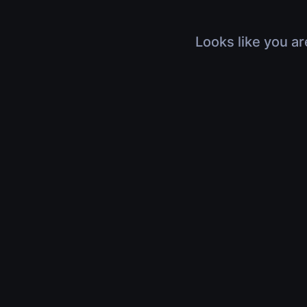
Looks like you ar