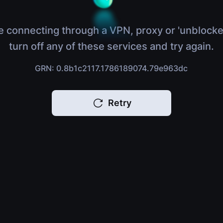
e connecting through a VPN, proxy or 'unblocke
turn off any of these services and try again.
GRN: 0.8b1c2117.1786189074.79e963dc
Retry