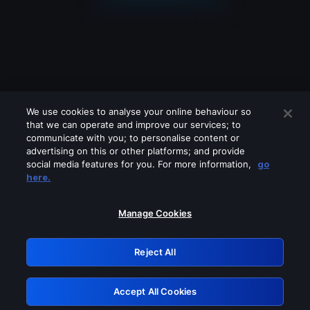
We use cookies to analyse your online behaviour so
that we can operate and improve our services; to
communicate with you; to personalise content or
advertising on this or other platforms; and provide
social media features for you. For more information,
go
Looks like you are connecting through
here.
a VPN, proxy or 'unblocker' service.
Please turn off any of these services
Manage Cookies
and try again.
Reject All
GRN: 0.931c2117.1786225474.78c4f7d0
Accept All Cookies
Retry