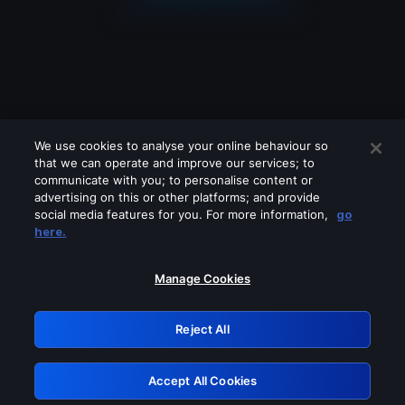
We use cookies to analyse your online behaviour so
that we can operate and improve our services; to
communicate with you; to personalise content or
advertising on this or other platforms; and provide
social media features for you. For more information,
go
Looks like you are connecting through
here.
a VPN, proxy or 'unblocker' service.
Please turn off any of these services
Manage Cookies
and try again.
Reject All
GRN: 0.4a623017.1786104283.2610a1e
Accept All Cookies
Retry