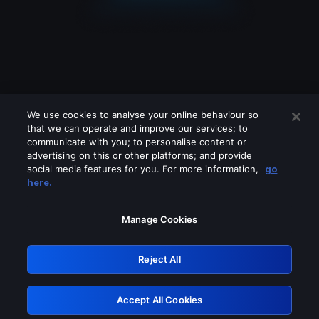
We use cookies to analyse your online behaviour so
that we can operate and improve our services; to
communicate with you; to personalise content or
advertising on this or other platforms; and provide
social media features for you. For more information,
go
Looks like you are connecting through
here.
a VPN, proxy or 'unblocker' service.
Please turn off any of these services
Manage Cookies
and try again.
Reject All
GRN: 0.841c2117.1786115239.93a554e6
Accept All Cookies
Retry