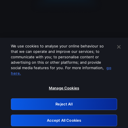
We use cookies to analyse your online behaviour so
that we can operate and improve our services; to
communicate with you; to personalise content or
advertising on this or other platforms; and provide
social media features for you. For more information,
go
Looks like you are connecting through
here.
a VPN, proxy or 'unblocker' service.
Please turn off any of these services
Manage Cookies
and try again.
Reject All
GRN: 0.951c2117.1786204766.8619134c
Accept All Cookies
Retry