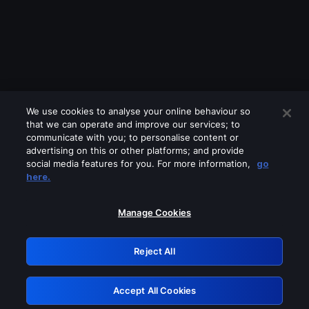
We use cookies to analyse your online behaviour so
that we can operate and improve our services; to
communicate with you; to personalise content or
advertising on this or other platforms; and provide
social media features for you. For more information,
go
Looks like you are connecting through
here.
a VPN, proxy or 'unblocker' service.
Please turn off any of these services
Manage Cookies
and try again.
Reject All
GRN: 0.951c2117.1786013136.6c402d99
Accept All Cookies
Retry