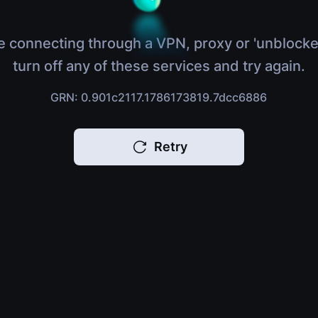
e connecting through a VPN, proxy or 'unblocke
turn off any of these services and try again.
GRN: 0.901c2117.1786173819.7dcc6886
Retry