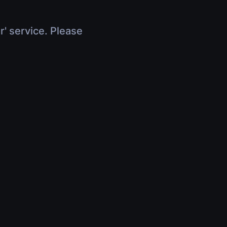
r' service. Please