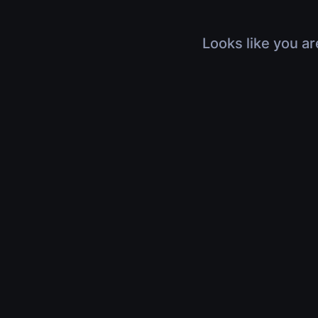
Looks like you ar