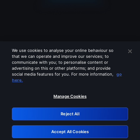
We use cookies to analyse your online behaviour so
that we can operate and improve our services; to
communicate with you; to personalise content or
advertising on this or other platforms; and provide
social media features for you. For more information,
go
Looks like you are connecting through
here.
a VPN, proxy or 'unblocker' service.
Please turn off any of these services
Manage Cookies
and try again.
Reject All
GRN: 0.921c2117.1786183922.a03a4feb
Accept All Cookies
Retry