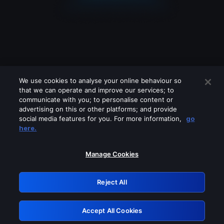
We use cookies to analyse your online behaviour so
that we can operate and improve our services; to
communicate with you; to personalise content or
advertising on this or other platforms; and provide
social media features for you. For more information,
go
Looks like you are connecting through
here.
a VPN, proxy or 'unblocker' service.
Please turn off any of these services
Manage Cookies
and try again.
Reject All
GRN: 0.941c2117.1786215409.ad5ecd51
Accept All Cookies
Retry