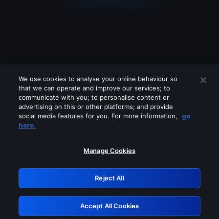
We use cookies to analyse your online behaviour so
that we can operate and improve our services; to
communicate with you; to personalise content or
advertising on this or other platforms; and provide
social media features for you. For more information,
go
Looks like you are connecting through
here.
a VPN, proxy or 'unblocker' service.
Please turn off any of these services
Manage Cookies
and try again.
Reject All
GRN: 0.8c1c2117.1786160138.6de84df0
Accept All Cookies
Retry