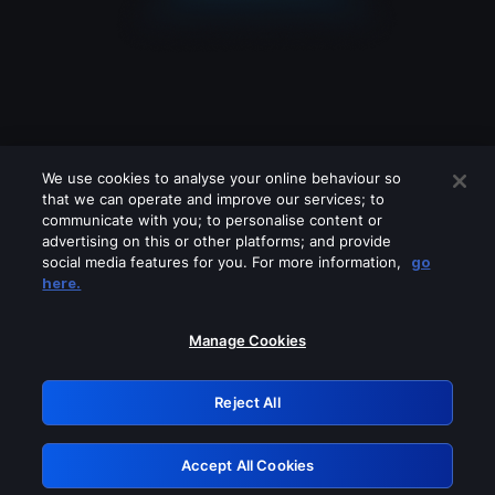
We use cookies to analyse your online behaviour so
that we can operate and improve our services; to
communicate with you; to personalise content or
advertising on this or other platforms; and provide
social media features for you. For more information,
go
Looks like you are connecting through
here.
a VPN, proxy or 'unblocker' service.
Please turn off any of these services
Manage Cookies
and try again.
Reject All
GRN: 0.3c623017.1786006118.7198df3
Accept All Cookies
Retry