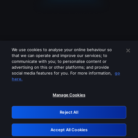
We use cookies to analyse your online behaviour so
that we can operate and improve our services; to
communicate with you; to personalise content or
advertising on this or other platforms; and provide
social media features for you. For more information,
go
Looks like you are connecting through
here.
a VPN, proxy or 'unblocker' service.
Please turn off any of these services
Manage Cookies
and try again.
Reject All
GRN: 0.8a1c2117.1786221280.9a8e5813
Accept All Cookies
Retry