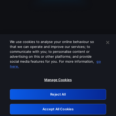
We use cookies to analyse your online behaviour so
that we can operate and improve our services; to
communicate with you; to personalise content or
advertising on this or other platforms; and provide
social media features for you. For more information,
go
Looks like you are connecting through
here.
a VPN, proxy or 'unblocker' service.
Please turn off any of these services
Manage Cookies
and try again.
Reject All
GRN: 0.841c2117.1786181257.9dcb4651
Accept All Cookies
Retry