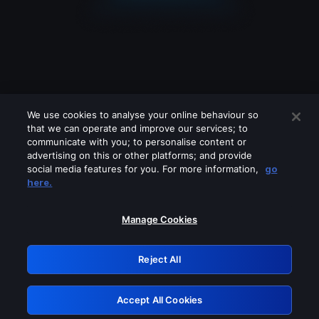
We use cookies to analyse your online behaviour so
that we can operate and improve our services; to
communicate with you; to personalise content or
advertising on this or other platforms; and provide
social media features for you. For more information,
go
Looks like you are connecting through
here.
a VPN, proxy or 'unblocker' service.
Please turn off any of these services
Manage Cookies
and try again.
Reject All
GRN: 0.881c2117.1786280836.a3a36a10
Accept All Cookies
Retry