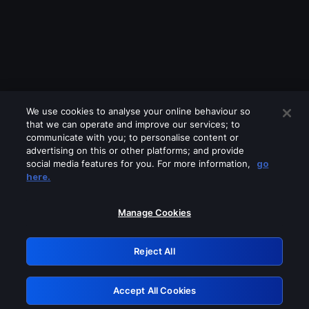
We use cookies to analyse your online behaviour so
that we can operate and improve our services; to
communicate with you; to personalise content or
advertising on this or other platforms; and provide
social media features for you. For more information,
go
Looks like you are connecting through
here.
a VPN, proxy or 'unblocker' service.
Please turn off any of these services
Manage Cookies
and try again.
Reject All
GRN: 0.901c2117.1786124085.76056db6
Accept All Cookies
Retry