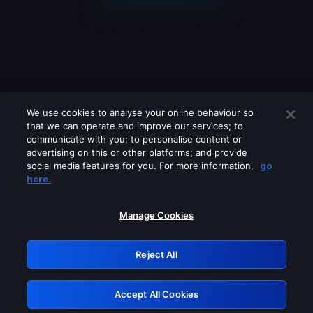
We use cookies to analyse your online behaviour so
that we can operate and improve our services; to
communicate with you; to personalise content or
advertising on this or other platforms; and provide
social media features for you. For more information,
go
Looks like you are connecting through
here.
a VPN, proxy or 'unblocker' service.
Please turn off any of these services
Manage Cookies
and try again.
Reject All
GRN: 0.40623017.1786045568.82cd2e7
Accept All Cookies
Retry