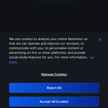
We use cookies to analyse your online behaviour so
that we can operate and improve our services; to
communicate with you; to personalise content or
advertising on this or other platforms; and provide
social media features for you. For more information,
go
Looks like you are connecting through
here.
a VPN, proxy or 'unblocker' service.
Please turn off any of these services
Manage Cookies
and try again.
Reject All
GRN: 0.8c1c2117.1786268078.7d11254e
Accept All Cookies
Retry