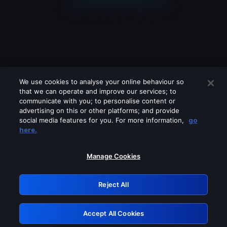
We use cookies to analyse your online behaviour so
that we can operate and improve our services; to
communicate with you; to personalise content or
advertising on this or other platforms; and provide
social media features for you. For more information,
go
Looks like you are connecting through
here.
a VPN, proxy or 'unblocker' service.
Please turn off any of these services
Manage Cookies
and try again.
Reject All
GRN: 0.8d1c2117.1785995640.641df240
Accept All Cookies
Retry