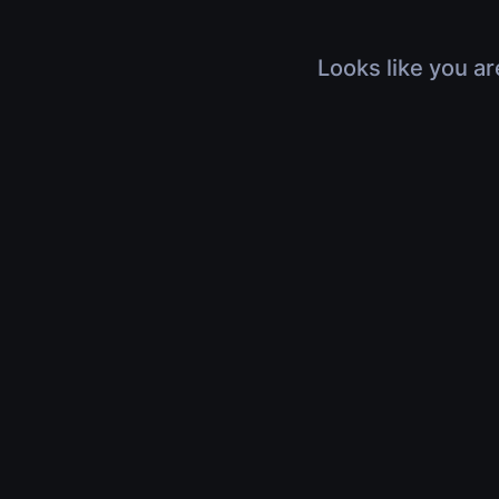
Looks like you ar