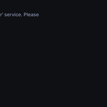
r' service. Please