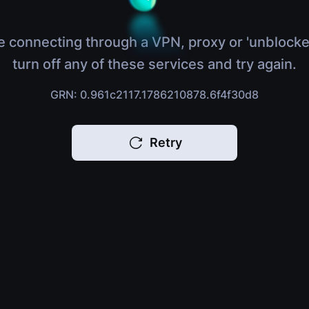
e connecting through a VPN, proxy or 'unblocke
turn off any of these services and try again.
GRN: 0.961c2117.1786210878.6f4f30d8
Retry