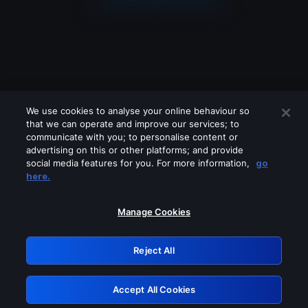
We use cookies to analyse your online behaviour so
that we can operate and improve our services; to
communicate with you; to personalise content or
advertising on this or other platforms; and provide
social media features for you. For more information,
go
Looks like you are connecting through
here.
a VPN, proxy or 'unblocker' service.
Please turn off any of these services
Manage Cookies
and try again.
Reject All
GRN: 0.8e1c2117.1786075969.7ce47eb3
Accept All Cookies
Retry