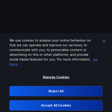
We use cookies to analyse your online behaviour so
that we can operate and improve our services; to
communicate with you; to personalise content or
advertising on this or other platforms; and provide
social media features for you. For more information,
go
Looks like you are connecting through
here.
a VPN, proxy or 'unblocker' service.
Please turn off any of these services
Manage Cookies
and try again.
Reject All
GRN: 0.851c2117.1786013544.5fa2ba90
Accept All Cookies
Retry