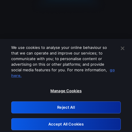
We use cookies to analyse your online behaviour so
that we can operate and improve our services; to
communicate with you; to personalise content or
advertising on this or other platforms; and provide
social media features for you. For more information,
go
Looks like you are connecting through
here.
a VPN, proxy or 'unblocker' service.
Please turn off any of these services
Manage Cookies
and try again.
Reject All
GRN: 0.bb05c617.1786045005.229a1356
Accept All Cookies
Retry