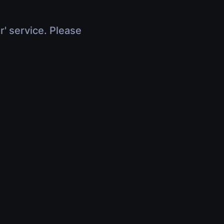
r' service. Please