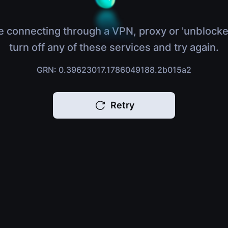
e connecting through a VPN, proxy or 'unblocke
turn off any of these services and try again.
GRN: 0.39623017.1786049188.2b015a2
Retry