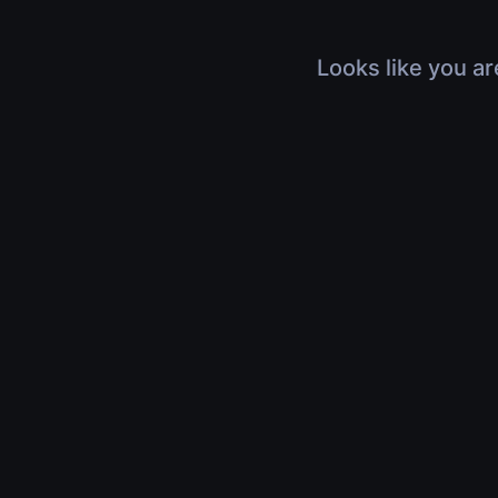
Looks like you ar