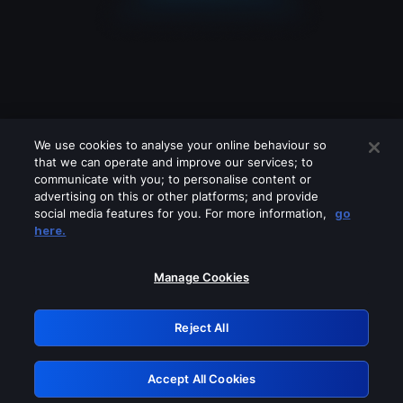
We use cookies to analyse your online behaviour so
that we can operate and improve our services; to
communicate with you; to personalise content or
advertising on this or other platforms; and provide
social media features for you. For more information,
go
Looks like you are connecting through
here.
a VPN, proxy or 'unblocker' service.
Please turn off any of these services
Manage Cookies
and try again.
Reject All
GRN: 0.8f1c2117.1786120677.5ca08432
Accept All Cookies
Retry