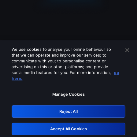
We use cookies to analyse your online behaviour so
that we can operate and improve our services; to
communicate with you; to personalise content or
advertising on this or other platforms; and provide
social media features for you. For more information,
go
Looks like you are connecting through
here.
a VPN, proxy or 'unblocker' service.
Please turn off any of these services
Manage Cookies
and try again.
Reject All
GRN: 0.941c2117.1786262738.b571800d
Accept All Cookies
Retry