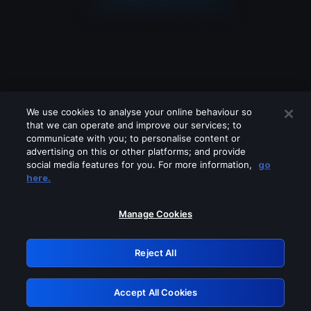
We use cookies to analyse your online behaviour so
that we can operate and improve our services; to
communicate with you; to personalise content or
advertising on this or other platforms; and provide
social media features for you. For more information,
go
Looks like you are connecting through
here.
a VPN, proxy or 'unblocker' service.
Please turn off any of these services
Manage Cookies
and try again.
Reject All
GRN: 0.8a1c2117.1786113174.8bc4e529
Accept All Cookies
Retry