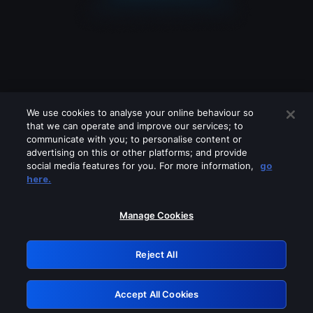
We use cookies to analyse your online behaviour so
that we can operate and improve our services; to
communicate with you; to personalise content or
advertising on this or other platforms; and provide
social media features for you. For more information,
go
Looks like you are connecting through
here.
a VPN, proxy or 'unblocker' service.
Please turn off any of these services
Manage Cookies
and try again.
Reject All
GRN: 0.8b1c2117.1786112360.71c4671c
Accept All Cookies
Retry