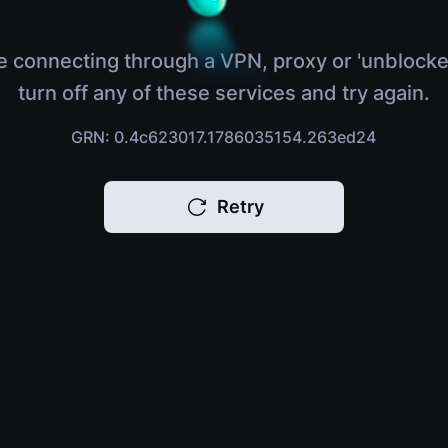
e connecting through a VPN, proxy or 'unblocke
turn off any of these services and try again.
GRN: 0.4c623017.1786035154.263ed24
Retry