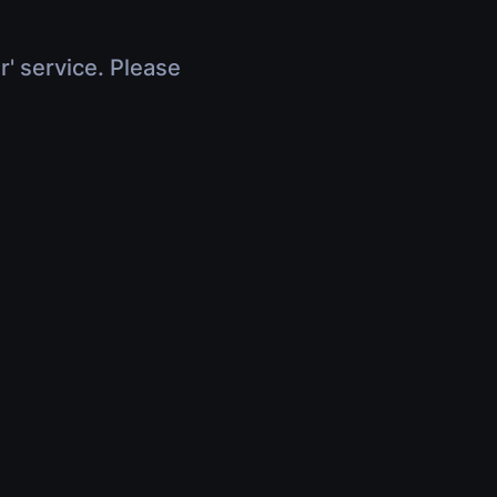
r' service. Please