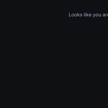
Looks like you ar