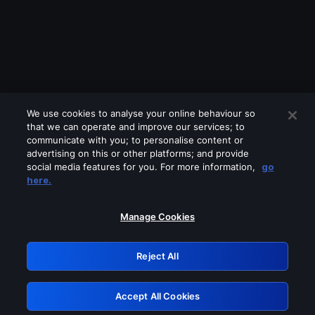
We use cookies to analyse your online behaviour so
that we can operate and improve our services; to
communicate with you; to personalise content or
advertising on this or other platforms; and provide
social media features for you. For more information,
go
Looks like you are connecting through
here.
a VPN, proxy or 'unblocker' service.
Please turn off any of these services
Manage Cookies
and try again.
Reject All
GRN: 0.3d623017.1786004915.acb2a
Accept All Cookies
Retry