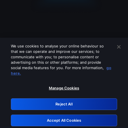
We use cookies to analyse your online behaviour so
that we can operate and improve our services; to
communicate with you; to personalise content or
advertising on this or other platforms; and provide
social media features for you. For more information,
go
Looks like you are connecting through
here.
a VPN, proxy or 'unblocker' service.
Please turn off any of these services
Manage Cookies
and try again.
Reject All
GRN: 0.4a623017.1786103831.260d247
Accept All Cookies
Retry