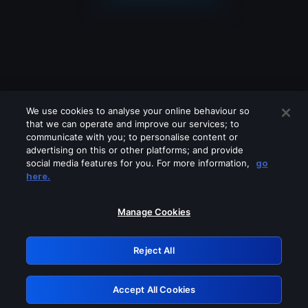
We use cookies to analyse your online behaviour so
that we can operate and improve our services; to
communicate with you; to personalise content or
advertising on this or other platforms; and provide
social media features for you. For more information,
go
Looks like you are connecting through
here.
a VPN, proxy or 'unblocker' service.
Please turn off any of these services
Manage Cookies
and try again.
Reject All
GRN: 0.31623017.1786070035.2d98bce
Accept All Cookies
Retry