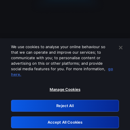
We use cookies to analyse your online behaviour so
that we can operate and improve our services; to
communicate with you; to personalise content or
advertising on this or other platforms; and provide
social media features for you. For more information,
go
Looks like you are connecting through
here.
a VPN, proxy or 'unblocker' service.
Please turn off any of these services
Manage Cookies
and try again.
Reject All
GRN: 0.8f1c2117.1786216613.670053f1
Accept All Cookies
Retry