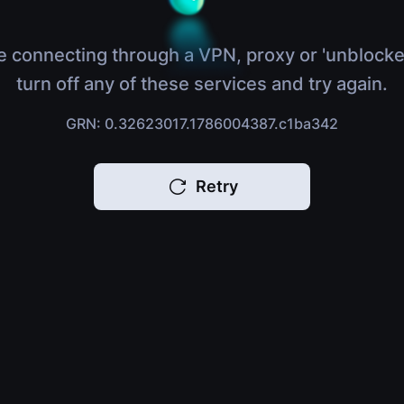
e connecting through a VPN, proxy or 'unblocke
turn off any of these services and try again.
GRN: 0.32623017.1786004387.c1ba342
Retry