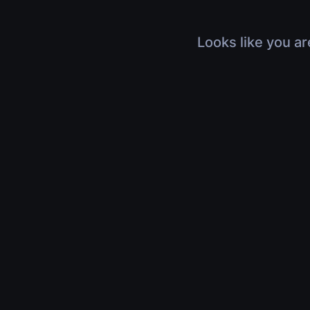
Looks like you ar