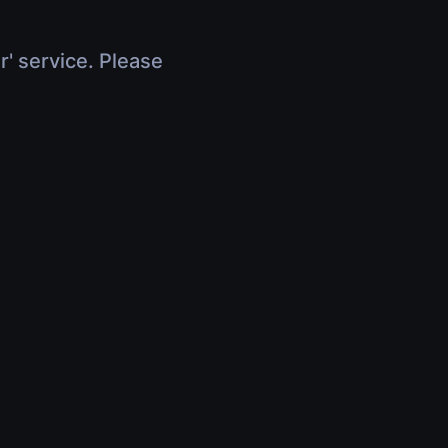
r' service. Please