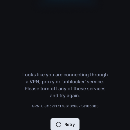
Looks like you are connecting through
a VPN, proxy or 'unblocker' service.
Please turn off any of these services
and try again.
GRN: 0.8f1c2117.1786132687.5e10b3b5
Retry